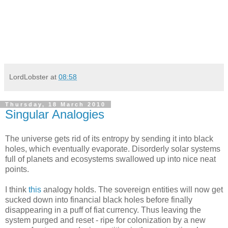
LordLobster
at
08:58
Thursday, 18 March 2010
Singular Analogies
The universe gets rid of its entropy by sending it into black
holes, which eventually evaporate. Disorderly solar systems
full of planets and ecosystems swallowed up into nice neat
points.
I think
this
analogy holds. The sovereign entities will now get
sucked down into financial black holes before finally
disappearing in a puff of fiat currency. Thus leaving the
system purged and reset - ripe for colonization by a new