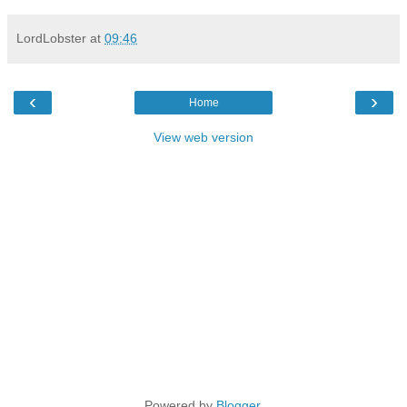
LordLobster
at
09:46
‹
›
Home
View web version
Powered by
Blogger
.