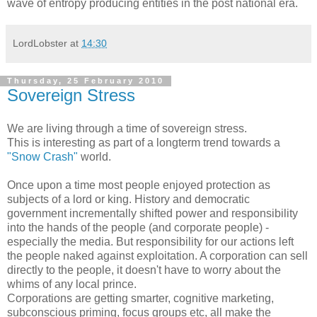
wave of entropy producing entities in the post national era.
LordLobster
at
14:30
Thursday, 25 February 2010
Sovereign Stress
We are living through a time of sovereign stress.
This is interesting as part of a longterm trend towards a
"Snow Crash"
world.
Once upon a time most people enjoyed protection as
subjects of a lord or king. History and democratic
government incrementally shifted power and responsibility
into the hands of the people (and corporate people) -
especially the media. But responsibility for our actions left
the people naked against exploitation. A corporation can sell
directly to the people, it doesn't have to worry about the
whims of any local prince.
Corporations are getting smarter, cognitive marketing,
subconscious priming, focus groups etc, all make the