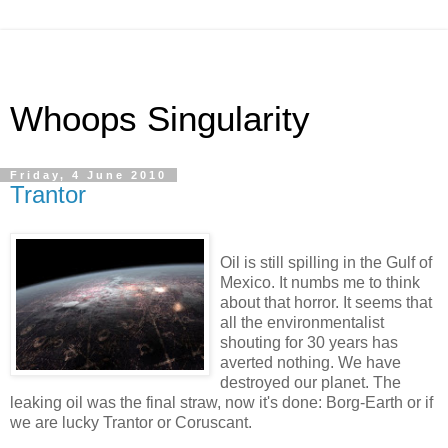
Whoops Singularity
Friday, 4 June 2010
Trantor
Oil is still spilling in the Gulf of
Mexico. It numbs me to think
about that horror. It seems that
all the environmentalist
shouting for 30 years has
averted nothing. We have
destroyed our planet. The
leaking oil was the final straw, now it's done: Borg-Earth or if
we are lucky Trantor or Coruscant.