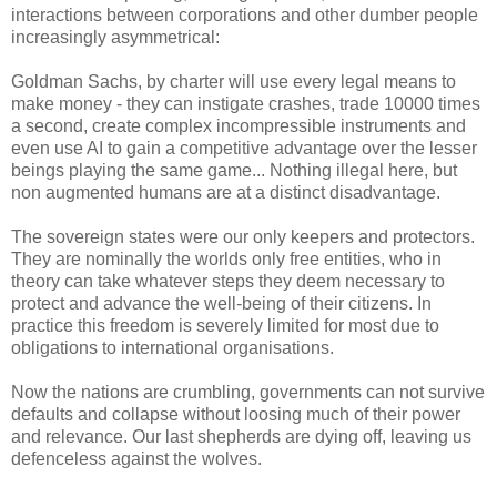
interactions between corporations and other dumber people
increasingly asymmetrical:
Goldman Sachs, by charter will use every legal means to
make money - they can instigate crashes, trade 10000 times
a second, create complex incompressible instruments and
even use AI to gain a competitive advantage over the lesser
beings playing the same game... Nothing illegal here, but
non augmented humans are at a distinct disadvantage.
The sovereign states were our only keepers and protectors.
They are nominally the worlds only free entities, who in
theory can take whatever steps they deem necessary to
protect and advance the well-being of their citizens. In
practice this freedom is severely limited for most due to
obligations to international organisations.
Now the nations are crumbling, governments can not survive
defaults and collapse without loosing much of their power
and relevance. Our last shepherds are dying off, leaving us
defenceless against the wolves.