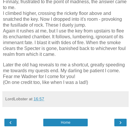
Finnaly, frustrated to the point of madness, the answer came
to me.
I climbed higher, crossing the rickety floor above and
snatched the key. Now I dropped into it's room - provoking
the fusillade of rock. These I duely jump.
Again it rushes at me, but I use the key from upstairs to flee
its enchanted chamber. It follows, lumbering, ignorant of its
immenant fate. I blast it with tides of fire. When the smoke
clears the Specter is gone, banished back to whichever foul
realm from which it came.
Later the old hag reveals to me a shortcut, greatly speeding
me towards my quests end. My darling be patient I come.
Fear me Wadner for I come for you!
(On one credit too, like when I was a lad!)
LordLobster
at
16:57
‹
›
Home