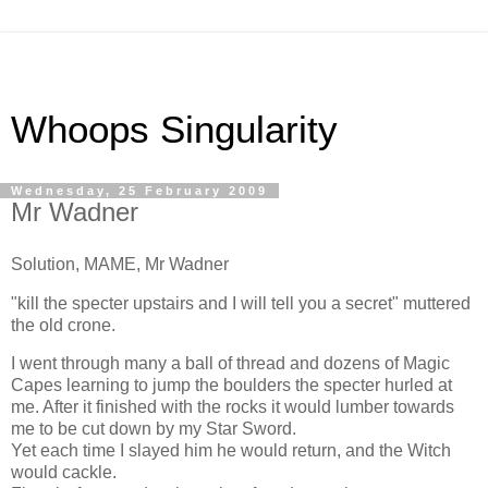
Whoops Singularity
Wednesday, 25 February 2009
Mr Wadner
Solution, MAME, Mr Wadner
"kill the specter upstairs and I will tell you a secret" muttered
the old crone.
I went through many a ball of thread and dozens of Magic
Capes learning to jump the boulders the specter hurled at
me. After it finished with the rocks it would lumber towards
me to be cut down by my Star Sword.
Yet each time I slayed him he would return, and the Witch
would cackle.