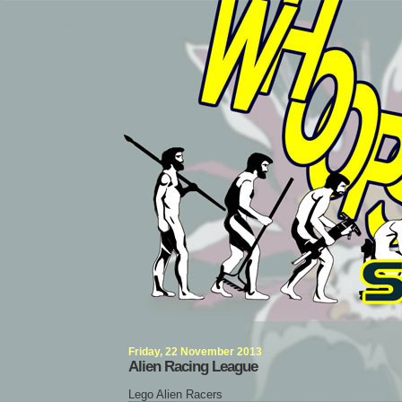
Whoops Singularity
Friday, 22 November 2013
Alien Racing League
Lego Alien Racers