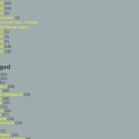
15
(42)
14
(24)
13
(2)
November
(2)
012-1023 2oby - Portfolio
lien Racing League
12
(1)
10
(3)
09
(7)
08
(18)
07
(16)
ged
(62)
(62)
(61)
 tech
(59)
y
(43)
ial intelligence
(29)
y
(26)
ce
(25)
(21)
ia
(20)
s
(17)
arity
(16)
iousness
(14)
)
(11)
hysics
(10)
arity's Children
(9)