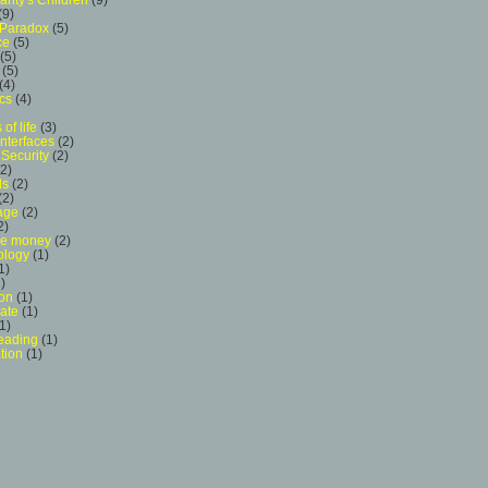
(9)
 Paradox
(5)
ce
(5)
(5)
(5)
(4)
cs
(4)
 of life
(3)
Interfaces
(2)
Security
(2)
(2)
ls
(2)
(2)
age
(2)
2)
ive money
(2)
logy
(1)
1)
)
ion
(1)
ate
(1)
1)
eading
(1)
tion
(1)