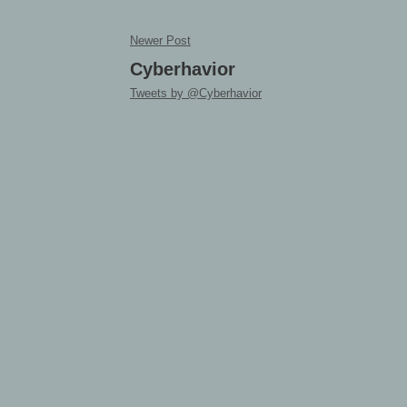
Newer Post
Cyberhavior
Tweets by @Cyberhavior