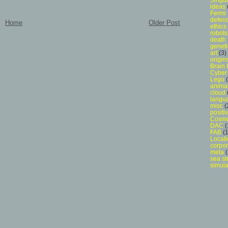
ideas
Fermi
defen
Home
Older Post
ethics
robots
death
geneti
art
(3)
origins
Brain 
Cyber 
Lego
anima
cloud
langu
misc
(
posit
Cosmo
DAC
(
FAB
(1
Locat
corpor
meta
(
sea st
simula