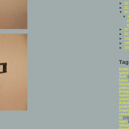
►
20
►
20
▼
20
▼
2
A
►
20
►
20
►
20
►
20
►
20
Tag
books
space
SciFi
future
Societ
artific
biolog
scien
utopia
dystop
politic
singul
consc
AI
(13
signs
metap
Singul