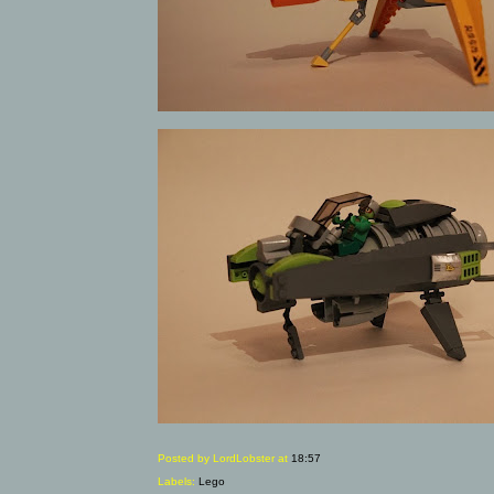
Posted by LordLobster
at
18:57
Labels:
Lego