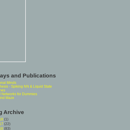
ays and Publications
onal Minds
esis - Spiking NN & Liquid State
nes
l Networks for Dummies
ind Maze
g Archive
18
(1)
17
(22)
16
(83)