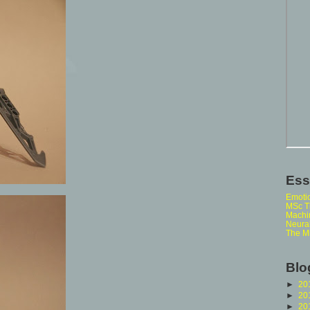
Ess
Emoti
MSc Th
Machi
Neura
The M
Blo
►
20
►
20
►
20