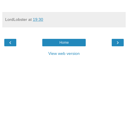
LordLobster
at
19:30
‹
›
Home
View web version