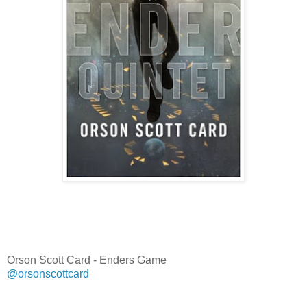
Orson Scott Card - Enders Game
@orsonscottcard