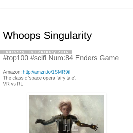
Whoops Singularity
Thursday, 18 February 2016
#top100 #scifi Num:84 Enders Game
Amazon:
http://amzn.to/1SMR9iI
The classic 'space opera fairy tale'.
VR vs RL